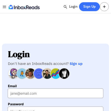
Login
Sign Up
Login
Don't have an InboxReads account?
Sign up
Email
Password