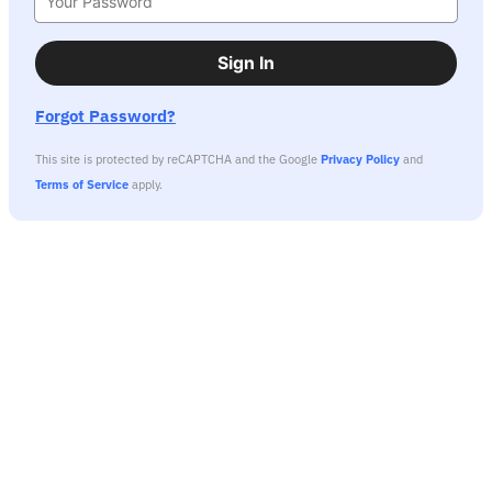
Sign In
Forgot Password?
This site is protected by reCAPTCHA and the Google
Privacy Policy
and
Terms of Service
apply.