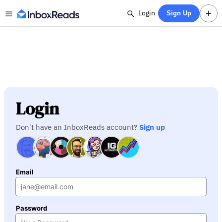
Login
Sign Up
Login
Don't have an InboxReads account?
Sign up
Email
Password