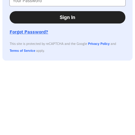
Sign In
Forgot Password?
This site is protected by reCAPTCHA and the Google
Privacy Policy
and
Terms of Service
apply.