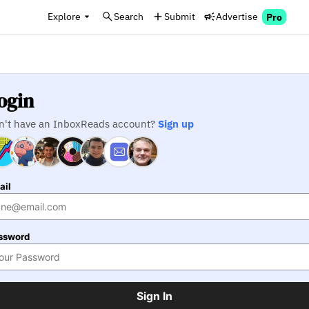
Explore
Search
Submit
Advertise
Pro
ogin
n't have an InboxReads account?
Sign up
ail
ssword
Sign In