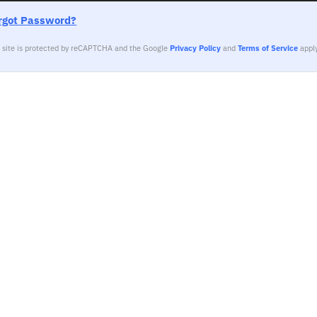
rgot Password?
s site is protected by reCAPTCHA and the Google
Privacy Policy
and
Terms of Service
apply