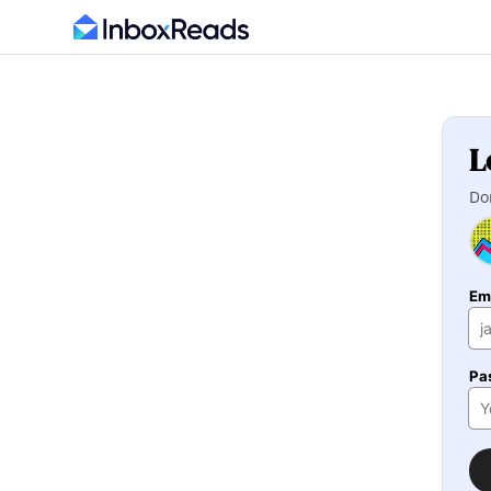
L
Do
Em
Pa