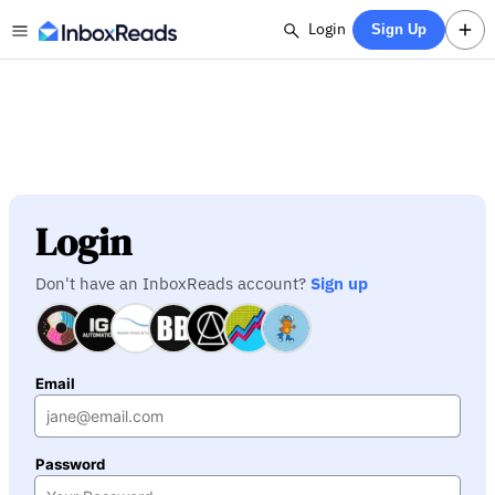
Login
Sign Up
Login
Don't have an InboxReads account?
Sign up
Email
Password