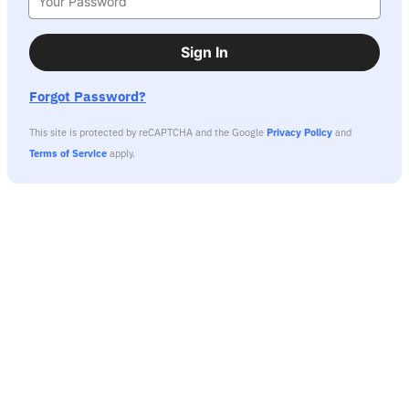
Sign In
Forgot Password?
This site is protected by reCAPTCHA and the Google
Privacy Policy
and
Terms of Service
apply.