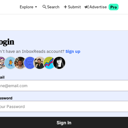
Explore
Search
Submit
Advertise
Pro
ogin
n't have an InboxReads account?
Sign up
ail
ssword
Sign In