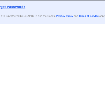
rgot Password?
s site is protected by reCAPTCHA and the Google
Privacy Policy
and
Terms of Service
apply