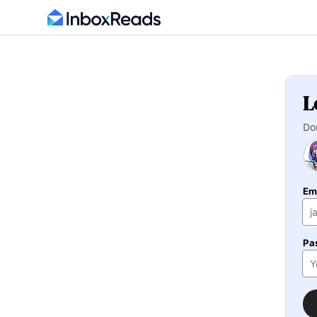
L
Do
Em
Pa