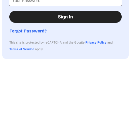
Sign In
Forgot Password?
This site is protected by reCAPTCHA and the Google
Privacy Policy
and
Terms of Service
apply.