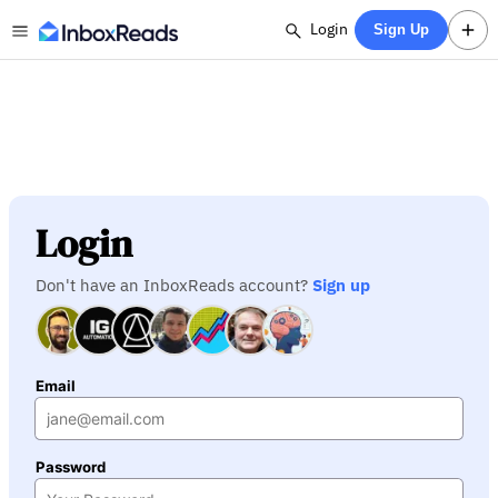
Login
Sign Up
Login
Don't have an InboxReads account?
Sign up
Email
Password