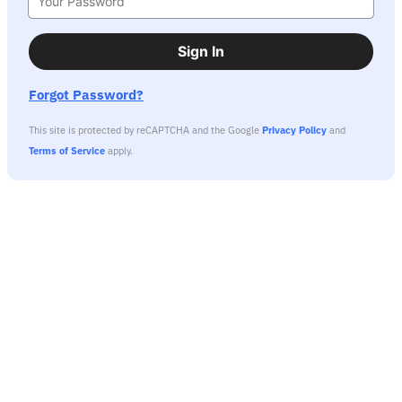
Sign In
Forgot Password?
This site is protected by reCAPTCHA and the Google
Privacy Policy
and
Terms of Service
apply.