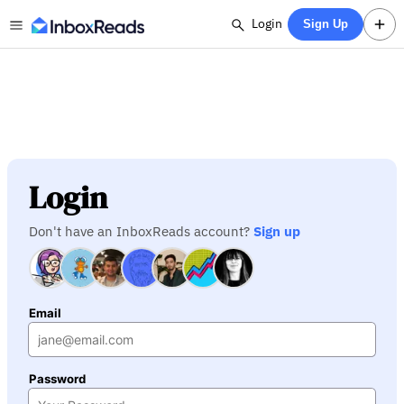
Login
Sign Up
Login
Don't have an InboxReads account?
Sign up
Email
Password