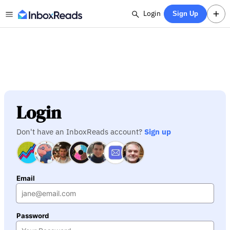
Login
Sign Up
Login
Don't have an InboxReads account?
Sign up
Email
Password