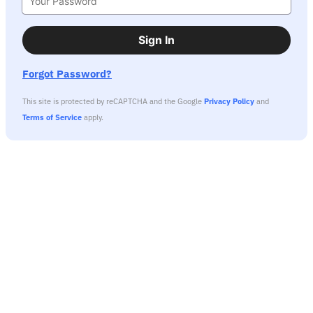
Sign In
Forgot Password?
This site is protected by reCAPTCHA and the Google
Privacy Policy
and
Terms of Service
apply.