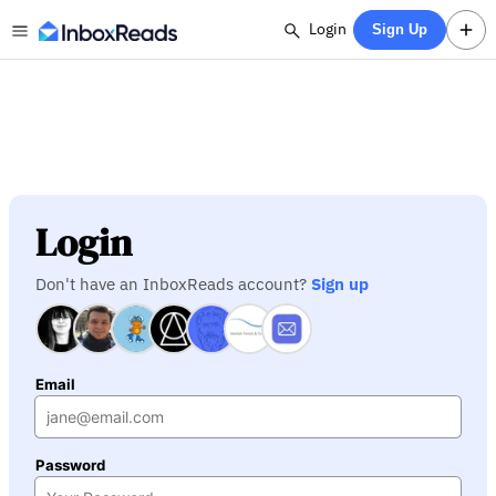
Login
Sign Up
Login
Don't have an InboxReads account?
Sign up
Email
Password