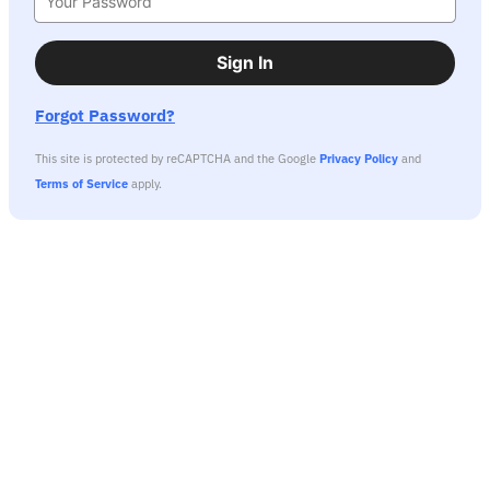
Sign In
Forgot Password?
This site is protected by reCAPTCHA and the Google
Privacy Policy
and
Terms of Service
apply.