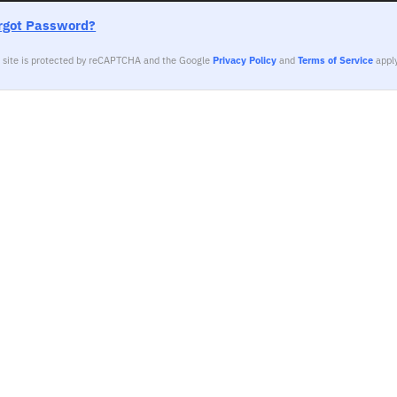
rgot Password?
s site is protected by reCAPTCHA and the Google
Privacy Policy
and
Terms of Service
apply