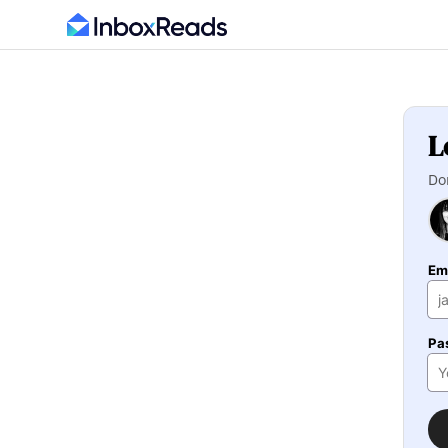
L
Do
Em
Pa