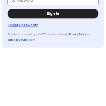
Sign In
Forgot Password?
This site is protected by reCAPTCHA and the Google
Privacy Policy
and
Terms of Service
apply.