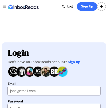
Login
Sign Up
Login
Don't have an InboxReads account?
Sign up
Email
Password