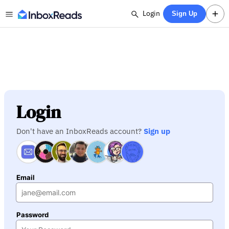
Login
Sign Up
Login
Don't have an InboxReads account?
Sign up
Email
Password