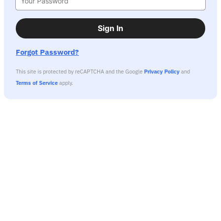
Sign In
Forgot Password?
This site is protected by reCAPTCHA and the Google
Privacy Policy
and
Terms of Service
apply.