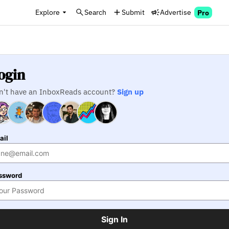
Explore
Search
Submit
Advertise
Pro
ogin
n't have an InboxReads account?
Sign up
ail
ssword
Sign In