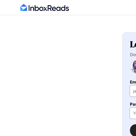
L
Do
Em
Pa