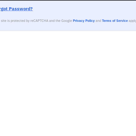
rgot Password?
s site is protected by reCAPTCHA and the Google
Privacy Policy
and
Terms of Service
apply