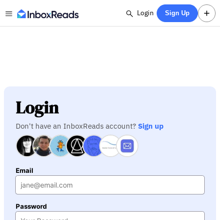
Login
Sign Up
Login
Don't have an InboxReads account?
Sign up
Email
Password