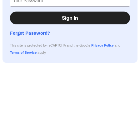
Sign In
Forgot Password?
This site is protected by reCAPTCHA and the Google
Privacy Policy
and
Terms of Service
apply.