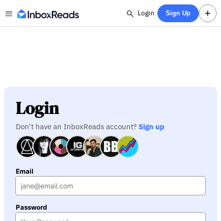
Login
Sign Up
Login
Don't have an InboxReads account?
Sign up
Email
Password