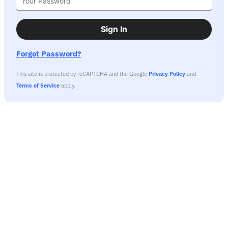
Sign In
Forgot Password?
This site is protected by reCAPTCHA and the Google
Privacy Policy
and
Terms of Service
apply.