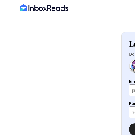
L
Do
Em
Pa