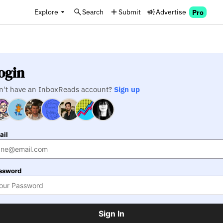
Explore
Search
Submit
Advertise
Pro
ogin
n't have an InboxReads account?
Sign up
ail
ssword
Sign In