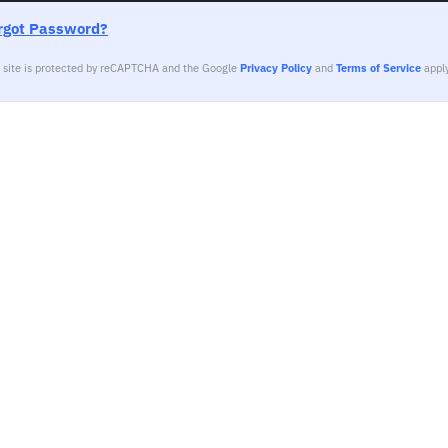
rgot Password?
s site is protected by reCAPTCHA and the Google
Privacy Policy
and
Terms of Service
apply