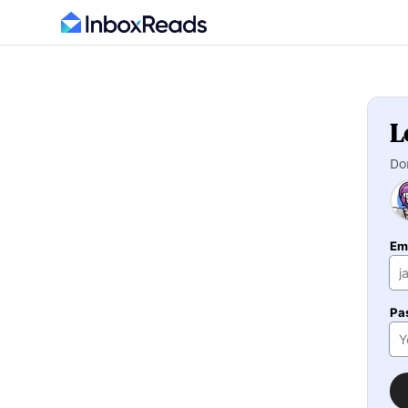
L
Do
Em
Pa