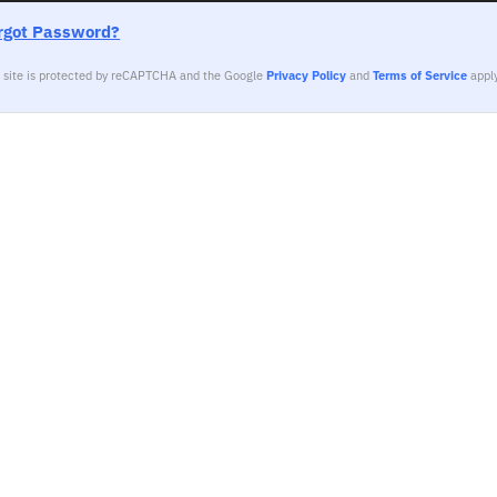
rgot Password?
s site is protected by reCAPTCHA and the Google
Privacy Policy
and
Terms of Service
apply