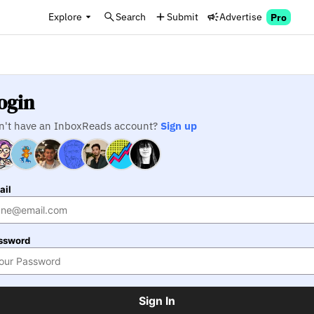
Explore
Search
Submit
Advertise
Pro
ogin
n't have an InboxReads account?
Sign up
ail
ssword
Sign In