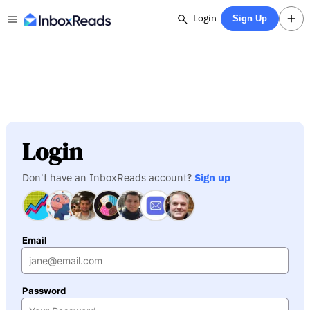
Login
Sign Up
Login
Don't have an InboxReads account?
Sign up
Email
Password