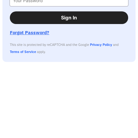
Sign In
Forgot Password?
This site is protected by reCAPTCHA and the Google
Privacy Policy
and
Terms of Service
apply.