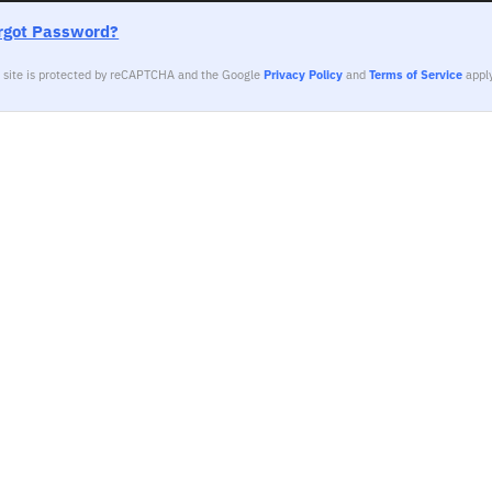
rgot Password?
s site is protected by reCAPTCHA and the Google
Privacy Policy
and
Terms of Service
apply