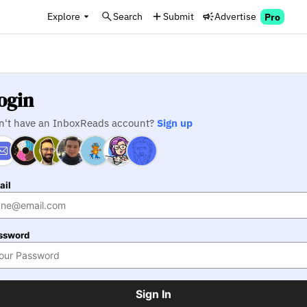
Explore
Search
Submit
Advertise
Pro
ogin
n't have an InboxReads account?
Sign up
ail
ssword
Sign In