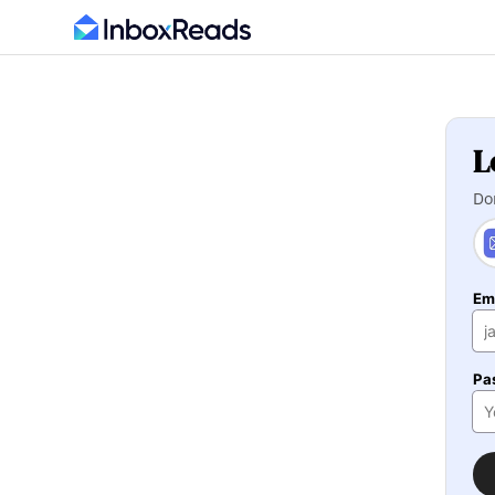
L
Do
Em
Pa