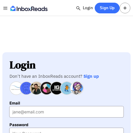
Login
Sign Up
Login
Don't have an InboxReads account?
Sign up
Email
Password