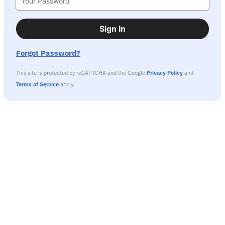
Sign In
Forgot Password?
This site is protected by reCAPTCHA and the Google
Privacy Policy
and
Terms of Service
apply.