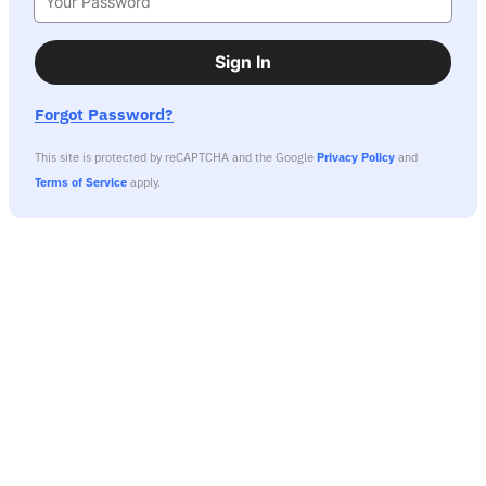
Sign In
Forgot Password?
This site is protected by reCAPTCHA and the Google
Privacy Policy
and
Terms of Service
apply.