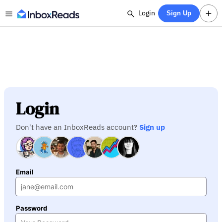
Login
Sign Up
Login
Don't have an InboxReads account?
Sign up
Email
Password