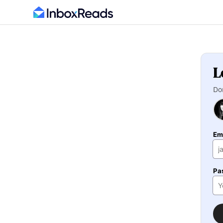
L
Do
Em
Pa