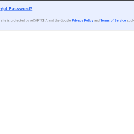
rgot Password?
s site is protected by reCAPTCHA and the Google
Privacy Policy
and
Terms of Service
apply