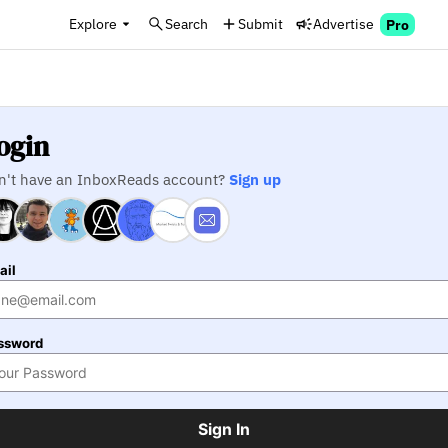
Explore
Search
Submit
Advertise
Pro
ogin
n't have an InboxReads account?
Sign up
ail
ssword
Sign In