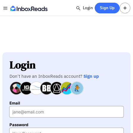
Login
Sign Up
Login
Don't have an InboxReads account?
Sign up
Email
Password