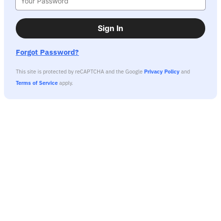
Sign In
Forgot Password?
This site is protected by reCAPTCHA and the Google
Privacy Policy
and
Terms of Service
apply.