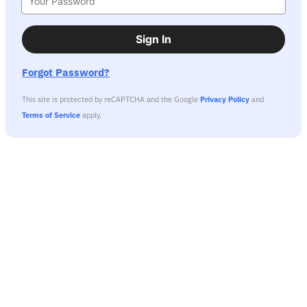
Sign In
Forgot Password?
This site is protected by reCAPTCHA and the Google
Privacy Policy
and
Terms of Service
apply.