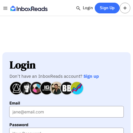
Login
Sign Up
Login
Don't have an InboxReads account?
Sign up
Email
Password