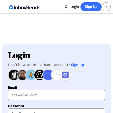
Login
Sign Up
Login
Don't have an InboxReads account?
Sign up
Email
Password