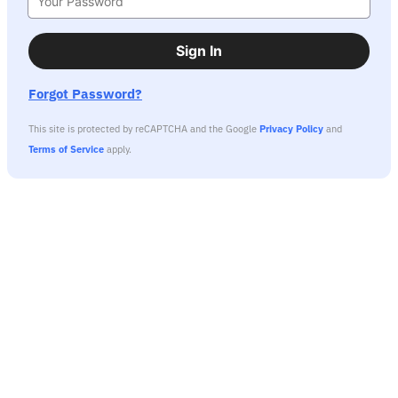
Sign In
Forgot Password?
This site is protected by reCAPTCHA and the Google
Privacy Policy
and
Terms of Service
apply.