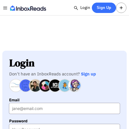
Login
Sign Up
Login
Don't have an InboxReads account?
Sign up
Email
Password