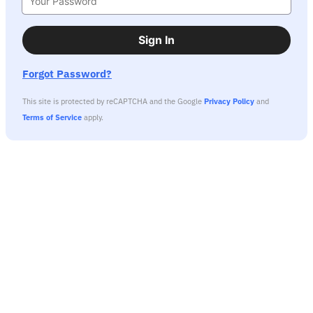
Sign In
Forgot Password?
This site is protected by reCAPTCHA and the Google
Privacy Policy
and
Terms of Service
apply.