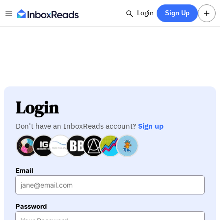
Login
Sign Up
Login
Don't have an InboxReads account?
Sign up
Email
Password