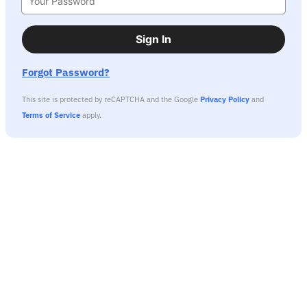
Sign In
Forgot Password?
This site is protected by reCAPTCHA and the Google
Privacy Policy
and
Terms of Service
apply.