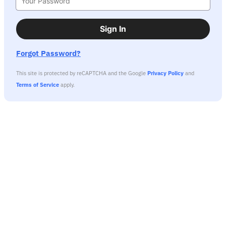
Sign In
Forgot Password?
This site is protected by reCAPTCHA and the Google
Privacy Policy
and
Terms of Service
apply.