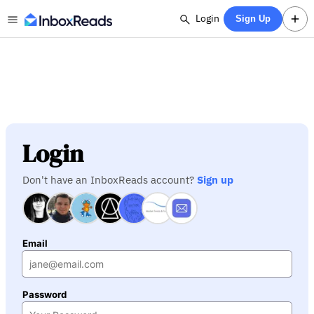
Login
Sign Up
Login
Don't have an InboxReads account?
Sign up
Email
Password