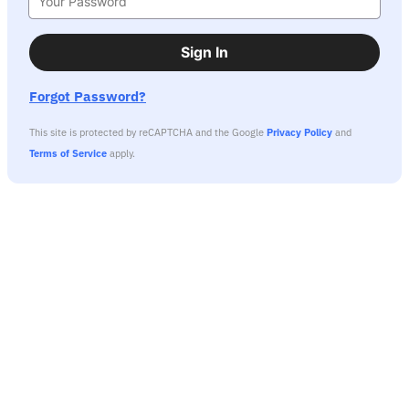
Sign In
Forgot Password?
This site is protected by reCAPTCHA and the Google
Privacy Policy
and
Terms of Service
apply.