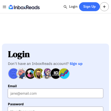
Login
Sign Up
Login
Don't have an InboxReads account?
Sign up
Email
Password