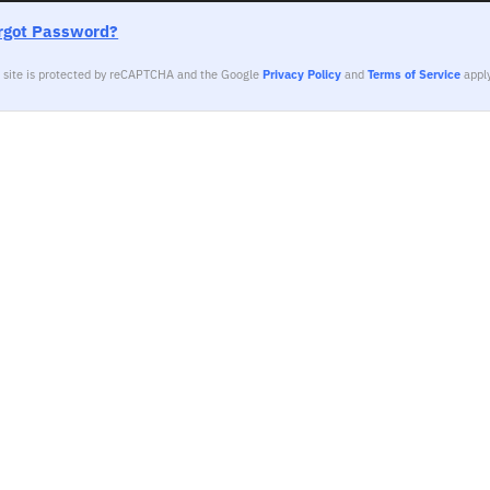
rgot Password?
s site is protected by reCAPTCHA and the Google
Privacy Policy
and
Terms of Service
apply