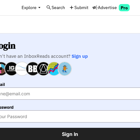
Explore
Search
Submit
Advertise
Pro
ogin
n't have an InboxReads account?
Sign up
ail
ssword
Sign In