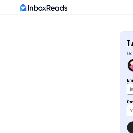
L
Do
Em
Pa