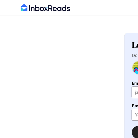
L
Do
Em
Pa