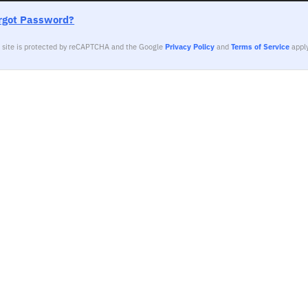
rgot Password?
s site is protected by reCAPTCHA and the Google
Privacy Policy
and
Terms of Service
apply