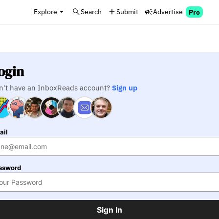
Explore
Search
Submit
Advertise
Pro
ogin
n't have an InboxReads account?
Sign up
ail
ssword
Sign In