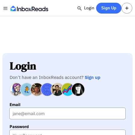
Login
Sign Up
Login
Don't have an InboxReads account?
Sign up
Email
Password