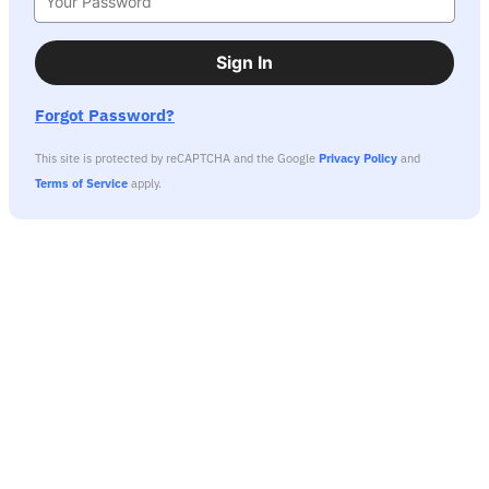
Sign In
Forgot Password?
This site is protected by reCAPTCHA and the Google
Privacy Policy
and
Terms of Service
apply.