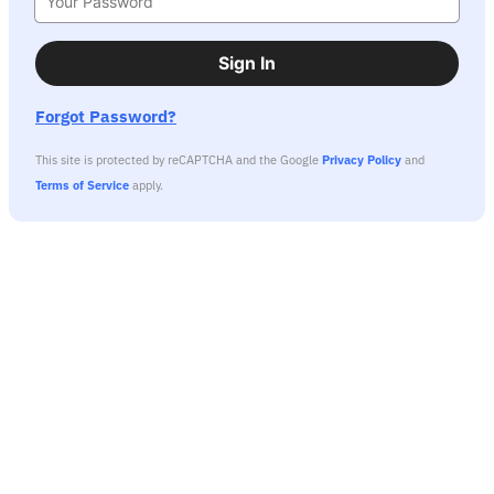
Sign In
Forgot Password?
This site is protected by reCAPTCHA and the Google
Privacy Policy
and
Terms of Service
apply.