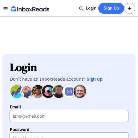
Login
Sign Up
Login
Don't have an InboxReads account?
Sign up
Email
Password