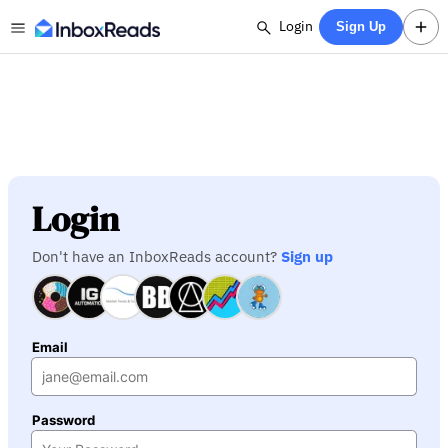
Login
Sign Up
Login
Don't have an InboxReads account?
Sign up
Email
Password