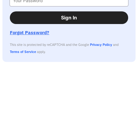
Sign In
Forgot Password?
This site is protected by reCAPTCHA and the Google
Privacy Policy
and
Terms of Service
apply.