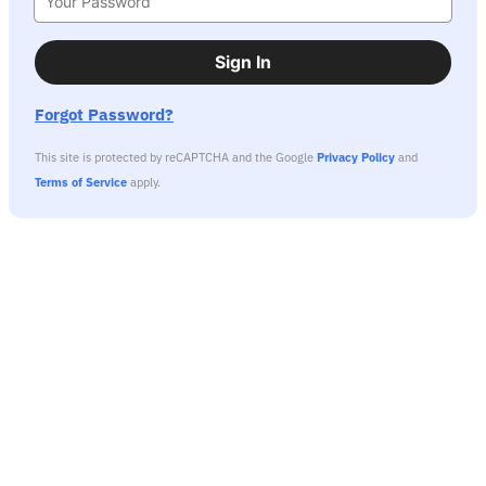
Sign In
Forgot Password?
This site is protected by reCAPTCHA and the Google
Privacy Policy
and
Terms of Service
apply.