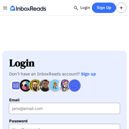
Login
Sign Up
Login
Don't have an InboxReads account?
Sign up
Email
Password