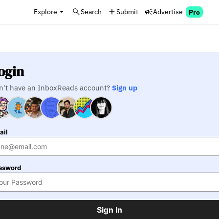
Explore
Search
Submit
Advertise
Pro
ogin
n't have an InboxReads account?
Sign up
ail
ssword
Sign In