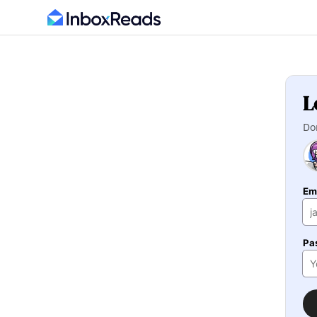
L
Do
Em
Pa