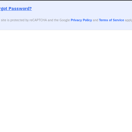
rgot Password?
s site is protected by reCAPTCHA and the Google
Privacy Policy
and
Terms of Service
apply