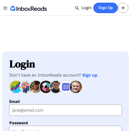
Login
Sign Up
Login
Don't have an InboxReads account?
Sign up
Email
Password