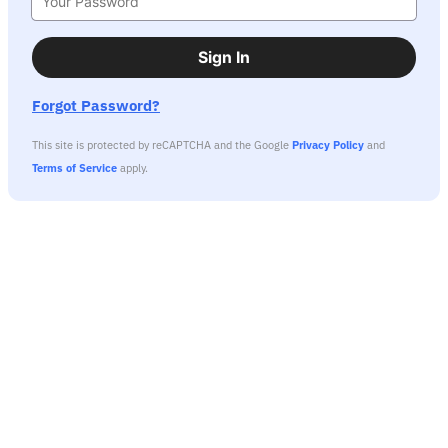
Sign In
Forgot Password?
This site is protected by reCAPTCHA and the Google
Privacy Policy
and
Terms of Service
apply.