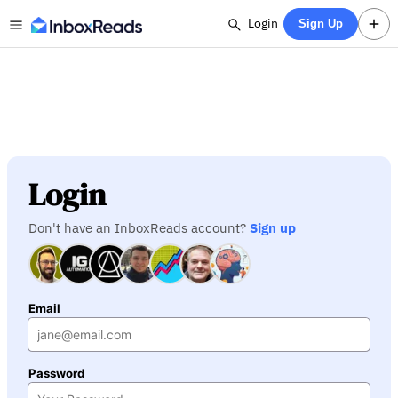
Login
Sign Up
Login
Don't have an InboxReads account?
Sign up
Email
Password