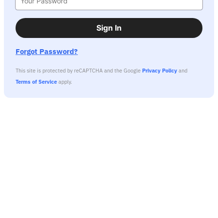
Sign In
Forgot Password?
This site is protected by reCAPTCHA and the Google
Privacy Policy
and
Terms of Service
apply.