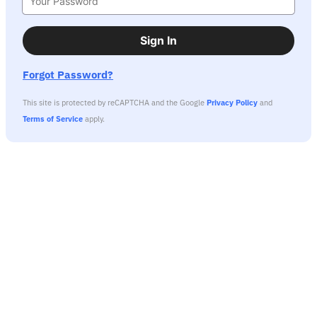
Sign In
Forgot Password?
This site is protected by reCAPTCHA and the Google
Privacy Policy
and
Terms of Service
apply.