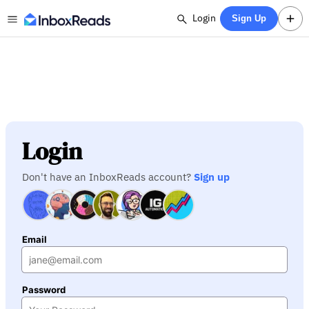
Login
Sign Up
Login
Don't have an InboxReads account?
Sign up
Email
Password