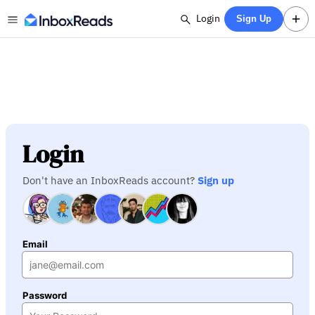
Login
Sign Up
Login
Don't have an InboxReads account?
Sign up
Email
Password