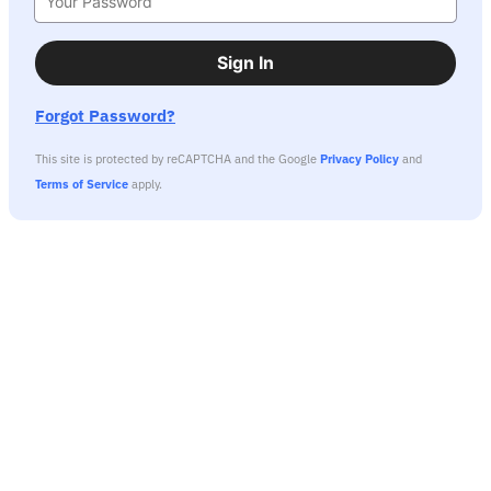
Sign In
Forgot Password?
This site is protected by reCAPTCHA and the Google
Privacy Policy
and
Terms of Service
apply.