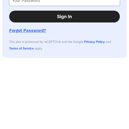
Sign In
Forgot Password?
This site is protected by reCAPTCHA and the Google
Privacy Policy
and
Terms of Service
apply.