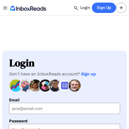
Login
Sign Up
Login
Don't have an InboxReads account?
Sign up
Email
Password