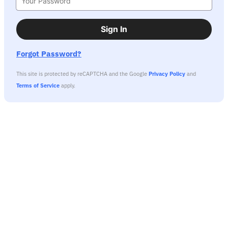
Sign In
Forgot Password?
This site is protected by reCAPTCHA and the Google
Privacy Policy
and
Terms of Service
apply.