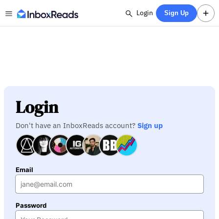
Login
Sign Up
Login
Don't have an InboxReads account?
Sign up
Email
Password