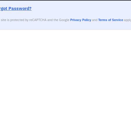
rgot Password?
s site is protected by reCAPTCHA and the Google
Privacy Policy
and
Terms of Service
apply