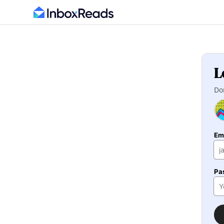
L
Do
Em
Pa