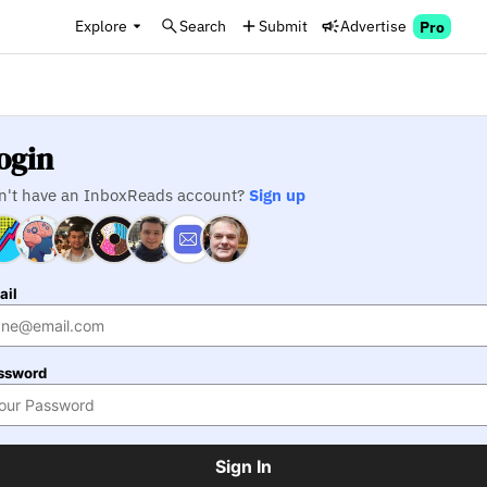
Explore
Search
Submit
Advertise
Pro
ogin
n't have an InboxReads account?
Sign up
ail
ssword
Sign In