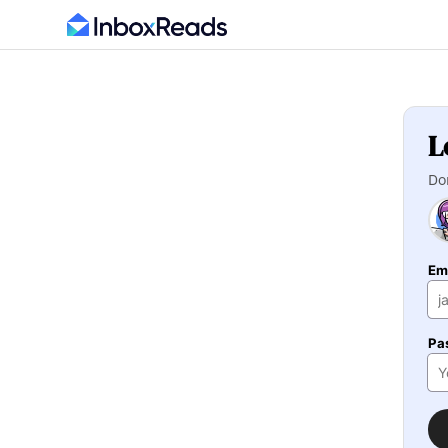
L
Do
Em
Pa