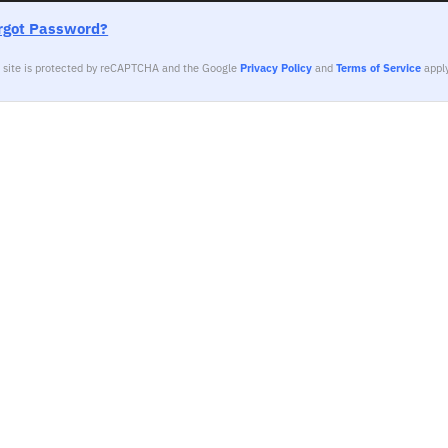
rgot Password?
s site is protected by reCAPTCHA and the Google
Privacy Policy
and
Terms of Service
apply