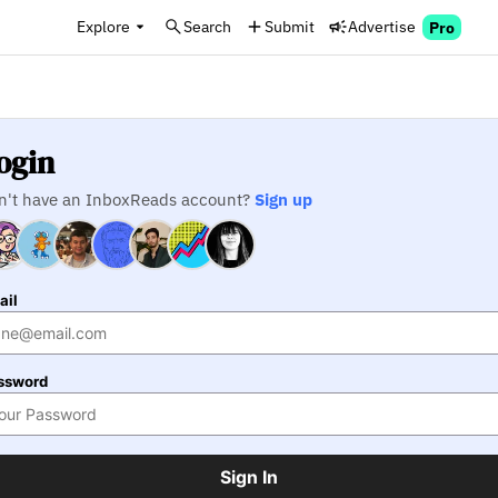
Explore
Search
Submit
Advertise
Pro
ogin
n't have an InboxReads account?
Sign up
ail
ssword
Sign In