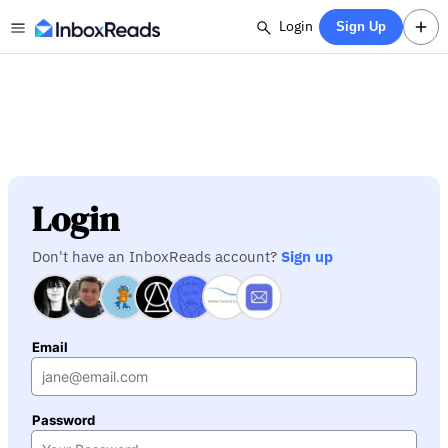
Login
Sign Up
Login
Don't have an InboxReads account?
Sign up
Email
Password