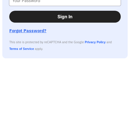
Sign In
Forgot Password?
This site is protected by reCAPTCHA and the Google
Privacy Policy
and
Terms of Service
apply.