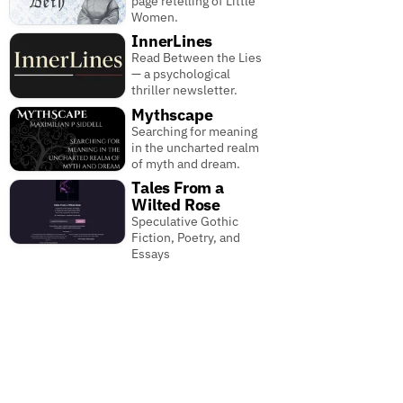
page retelling of Little
Women.
InnerLines
Read Between the Lies
— a psychological
thriller newsletter.
Mythscape
Searching for meaning
in the uncharted realm
of myth and dream.
Tales From a
Wilted Rose
Speculative Gothic
Fiction, Poetry, and
Essays