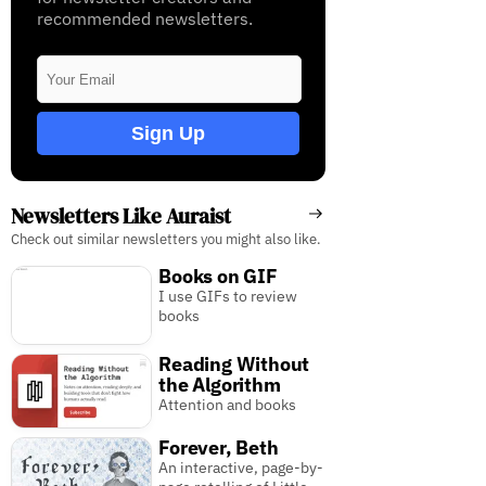
recommended newsletters.
Sign Up
Newsletters Like Auraist
Check out similar newsletters you might also like.
Books on GIF
I use GIFs to review
books
Reading Without
the Algorithm
Attention and books
Forever, Beth
An interactive, page-by-