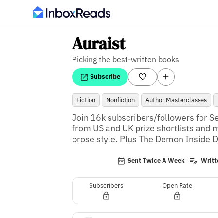
Auraist
Picking the best-written books
Subscribe
Fiction
Nonfiction
Author Masterclasses
Join 16k subscribers/followers for Se
from US and UK prize shortlists and m
prose style. Plus The Demon Inside D
Sent Twice A Week
Writte
Subscribers
Open Rate