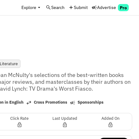
Explore
Search
Submit
Advertise
Pro
Literature
an McNulty's selections of the best-written books 
ajor reviews, and masterclasses by their authors on 
avid Lynch: TV Drama's Worst Fiasco.
n in English
Cross Promotions
Sponsorships
Click Rate
Last Updated
Added On