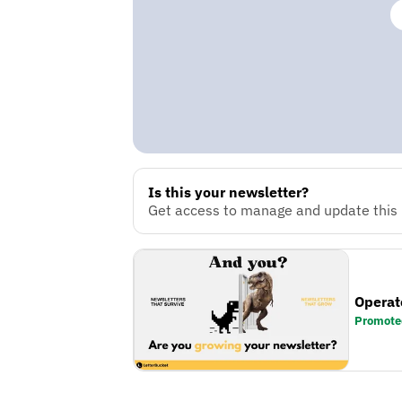
Is this your newsletter?
Get access to manage and update this n
Operat
Promote