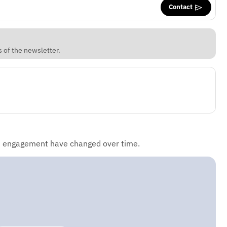
Contact
s of the newsletter.
d engagement have changed over time.