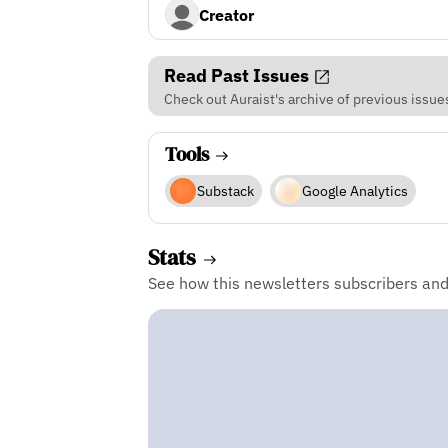
Creator
Read Past Issues
Check out Auraist's archive of previous issue
Tools
Substack
Google Analytics
Stats
See how this newsletters subscribers an