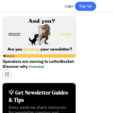
Login
Sign Up
Operators are moving to LetterBucket.
Discover why
Promoted
💡 Get Newsletter Guides
& Tips
Every week we share resources
for newsletter creators and