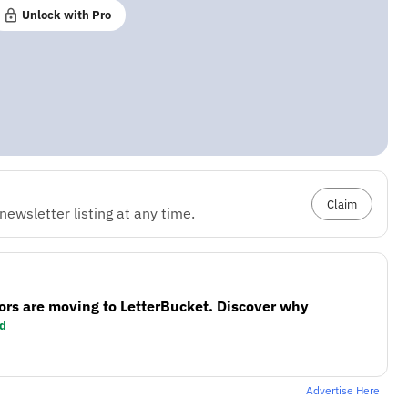
Unlock with Pro
Claim
ewsletter listing at any time.
ors are moving to LetterBucket. Discover why
d
Advertise Here