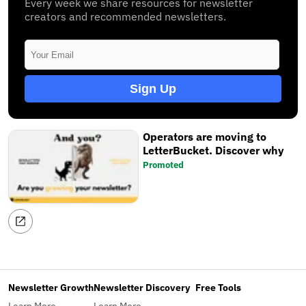
Every week we share resources for newsletter
creators and recommended newsletters.
Sign Up
Operators are moving to
LetterBucket. Discover why
Promoted
Newsletter Growth
Newsletter Discovery
Free Tools
Learn More
Learn More