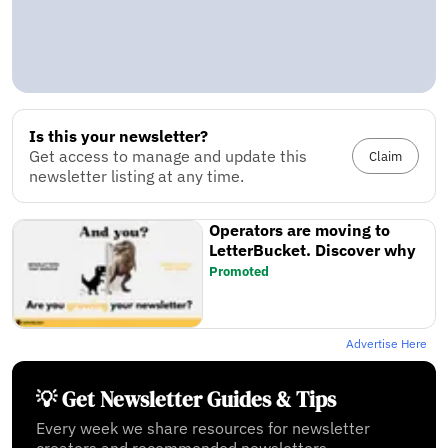
Is this your newsletter?
Get access to manage and update this
Claim
newsletter listing at any time.
Operators are moving to
LetterBucket. Discover why
Promoted
Advertise Here
💡 Get Newsletter Guides & Tips
Every week we share resources for newsletter
creators and recommended newsletters.