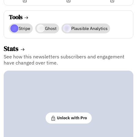
Tools
Stripe
Ghost
Plausible Analytics
Stats
See how this newsletters subscribers and engagement
have changed over time.
Unlock with Pro