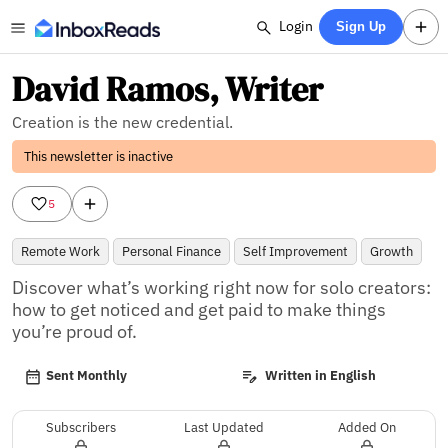
Login
Sign Up
David Ramos, Writer
Creation is the new credential.
This newsletter is inactive
5
Remote Work
Personal Finance
Self Improvement
Growth
Discover what’s working right now for solo creators: 
how to get noticed and get paid to make things 
you’re proud of.
Sent Monthly
Written in English
Subscribers
Last Updated
Added On