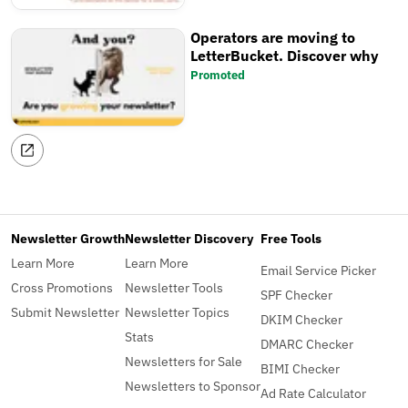
Operators are moving to
LetterBucket. Discover why
Promoted
Newsletter Growth
Newsletter Discovery
Free Tools
Learn More
Learn More
Email Service Picker
Cross Promotions
Newsletter Tools
SPF Checker
Submit Newsletter
Newsletter Topics
DKIM Checker
Stats
DMARC Checker
Newsletters for Sale
BIMI Checker
Newsletters to Sponsor
Ad Rate Calculator