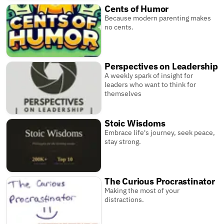
Cents of Humor
Because modern parenting makes
no cents.
Perspectives on Leadership
A weekly spark of insight for
leaders who want to think for
themselves
Stoic Wisdoms
Embrace life's journey, seek peace,
stay strong.
The Curious Procrastinator
Making the most of your
distractions.