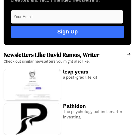
Sign Up
Newsletters Like David Ramos, Writer
Check out similar newsletters you might also like.
leap years
a post-grad life kit
Pathidon
The psychology behind smarter
investing.