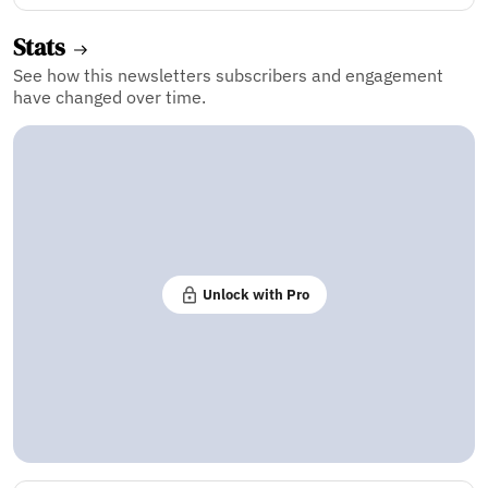
Stats
See how this newsletters subscribers and engagement
have changed over time.
Unlock with Pro