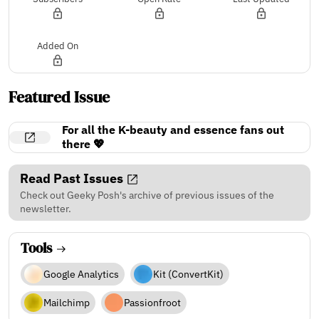
Added On
Featured Issue
For all the K-beauty and essence fans out
there 💖
Read Past Issues
Check out Geeky Posh's archive of previous issues of the
newsletter.
Tools
Google Analytics
Kit (ConvertKit)
Mailchimp
Passionfroot