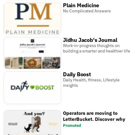
Plain Medicine
No Complicated Answers
Jidhu Jacob's Journal
Work-in-progress thoughts on
building a smarter and healthier life
Daily Boost
Daily Health, fitness, Lifestyle
insights
Operators are moving to
LetterBucket. Discover why
Promoted