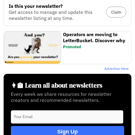
Is this your newsletter?
Get access to manage and update this
Claim
newsletter listing at any time.
Operators are moving to
LetterBucket. Discover why
Promoted
Advertise Here
👩‍🏫 Learn all about newsletters
Every week we share resources for newsletter
creators and recommended newsletters.
Sign Up