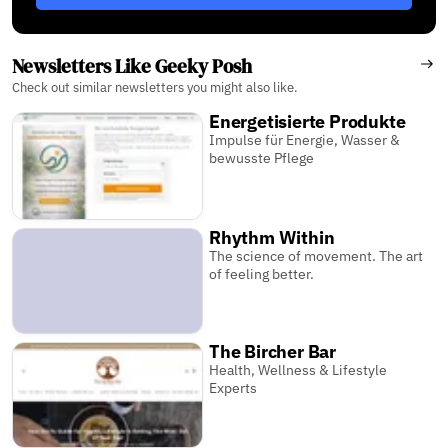
Newsletters Like Geeky Posh
Check out similar newsletters you might also like.
Energetisierte Produkte
Impulse für Energie, Wasser &
bewusste Pflege
Rhythm Within
The science of movement. The art
of feeling better.
The Bircher Bar
Health, Wellness & Lifestyle
Experts