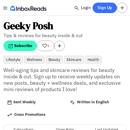
Login
Sign Up
Geeky Posh
Tips & reviews for beauty inside & out
Subscribe
9
Lifestyle
Wellness
Beauty
Skincare
Health
Well-aging tips and skincare reviews for beauty 
inside & out. Sign up to receive weekly updates on 
new posts, beauty + wellness deals, and exclusive 
mini reviews of products I love!
Sent Weekly
Written in English
Cross Promotions
Subscribers
Open Rate
Last Updated