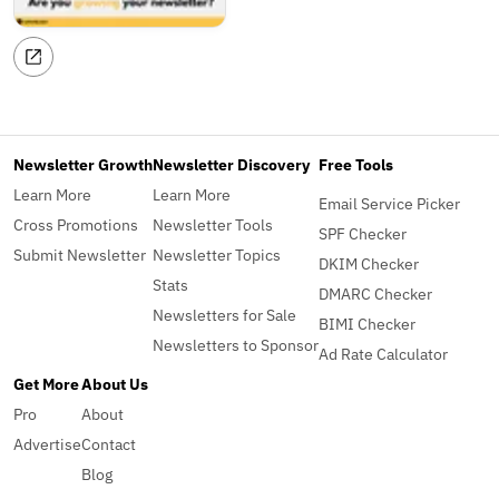
Newsletter Growth
Newsletter Discovery
Free Tools
Learn More
Learn More
Email Service Picker
Cross Promotions
Newsletter Tools
SPF Checker
Submit Newsletter
Newsletter Topics
DKIM Checker
Stats
DMARC Checker
Newsletters for Sale
BIMI Checker
Newsletters to Sponsor
Ad Rate Calculator
Get More
About Us
Pro
About
Advertise
Contact
Blog