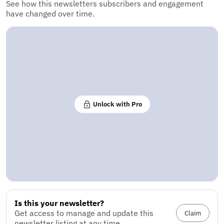
See how this newsletters subscribers and engagement
have changed over time.
Unlock with Pro
Is this your newsletter?
Get access to manage and update this
Claim
newsletter listing at any time.