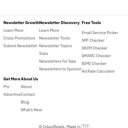
Newsletter Growth
Newsletter Discovery
Free Tools
Learn More
Learn More
Email Service Picker
Cross Promotions
Newsletter Tools
SPF Checker
Submit Newsletter
Newsletter Topics
DKIM Checker
Stats
DMARC Checker
Newsletters for Sale
BIMI Checker
Newsletters to Sponsor
Ad Rate Calculator
Get More
About Us
Pro
About
Advertise
Contact
Blog
What's New
© InboxReads, Made in 🇹🇹