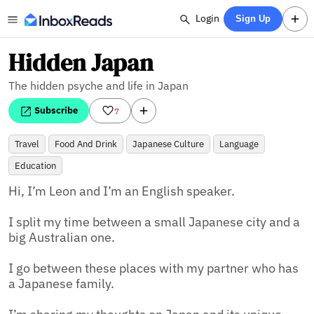
Login
Sign Up
Hidden Japan
The hidden psyche and life in Japan
Subscribe
7
Travel
Food And Drink
Japanese Culture
Language
Education
Hi, I’m Leon and I’m an English speaker.

I split my time between a small Japanese city and a 
big Australian one.

I go between these places with my partner who has 
a Japanese family.
