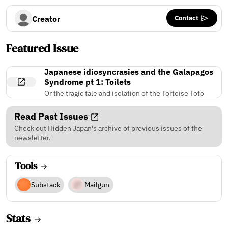
Contact
Creator
Featured Issue
Japanese idiosyncrasies and the Galapagos
Syndrome pt 1: Toilets
Or the tragic tale and isolation of the Tortoise Toto
Read Past Issues
Check out Hidden Japan's archive of previous issues of the
newsletter.
Tools
Substack
Mailgun
Stats