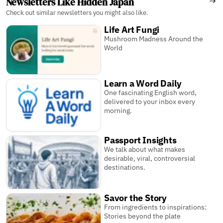
Newsletters Like Hidden Japan
Check out similar newsletters you might also like.
Life Art Fungi
Mushroom Madness Around the
World
Learn a Word Daily
One fascinating English word,
delivered to your inbox every
morning.
Passport Insights
We talk about what makes
desirable, viral, controversial
destinations.
Savor the Story
From ingredients to inspirations:
Stories beyond the plate