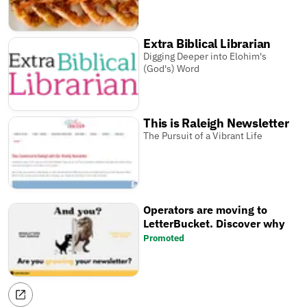
Extra Biblical Librarian
Digging Deeper into Elohim's
(God's) Word
This is Raleigh Newsletter
The Pursuit of a Vibrant Life
Operators are moving to
LetterBucket. Discover why
Promoted