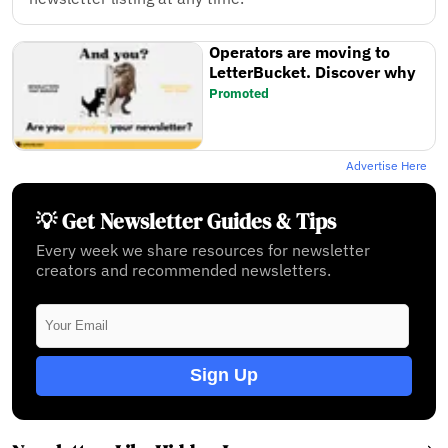
Operators are moving to
LetterBucket. Discover why
Promoted
Advertise Here
💡 Get Newsletter Guides & Tips
Every week we share resources for newsletter
creators and recommended newsletters.
Sign Up