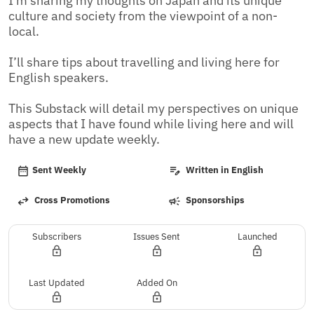
I’m sharing my thoughts on Japan and its unique 
culture and society from the viewpoint of a non-
local.

I’ll share tips about travelling and living here for 
English speakers.

This Substack will detail my perspectives on unique 
aspects that I have found while living here and will 
have a new update weekly.
Sent Weekly
Written in English
Cross Promotions
Sponsorships
Subscribers
Issues Sent
Launched
Last Updated
Added On